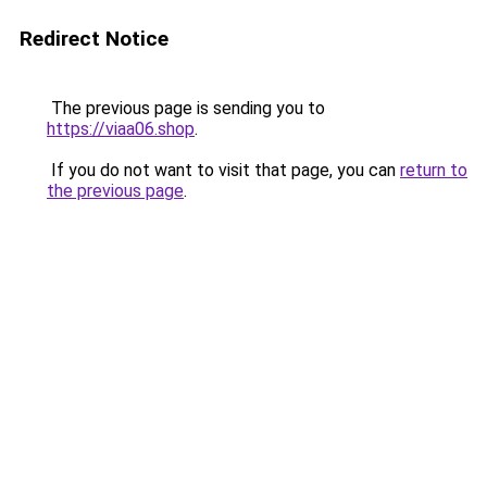
Redirect Notice
The previous page is sending you to
https://viaa06.shop
.
If you do not want to visit that page, you can
return to
the previous page
.