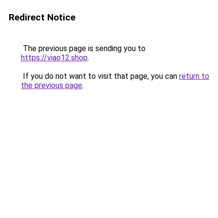
Redirect Notice
The previous page is sending you to
https://viao12.shop
.
If you do not want to visit that page, you can
return to
the previous page
.