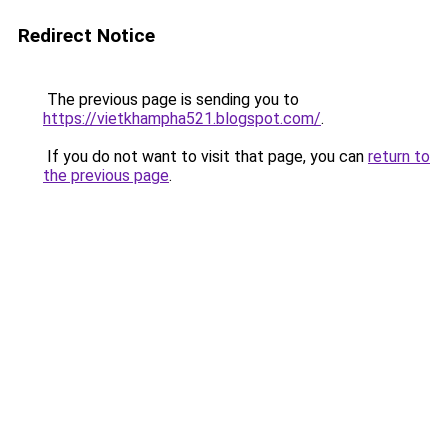
Redirect Notice
The previous page is sending you to
https://vietkhampha521.blogspot.com/
.
If you do not want to visit that page, you can
return to
the previous page
.