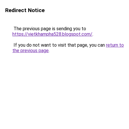
Redirect Notice
The previous page is sending you to
https://vietkhampha528.blogspot.com/
.
If you do not want to visit that page, you can
return to
the previous page
.