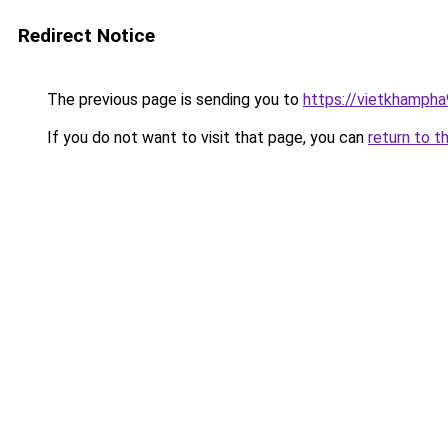
Redirect Notice
The previous page is sending you to
https://vietkhamph
If you do not want to visit that page, you can
return to t