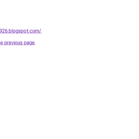
a926.blogspot.com/
.
he previous page
.