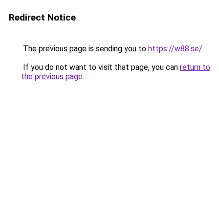
Redirect Notice
The previous page is sending you to
https://w88.se/
.
If you do not want to visit that page, you can
return to
the previous page
.