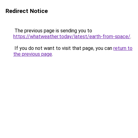
Redirect Notice
The previous page is sending you to
https://whatweather.today/latest/earth-from-space/
.
If you do not want to visit that page, you can
return to
the previous page
.