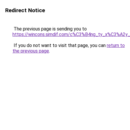
Redirect Notice
The previous page is sending you to
https://wincons.simdif.com/c%C3%B4ng_ty_x%C3%A
If you do not want to visit that page, you can
return to
the previous page
.