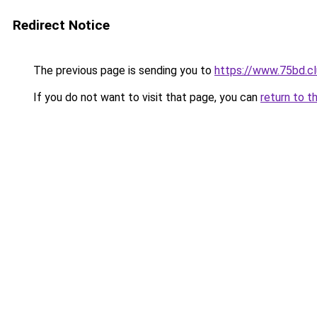
Redirect Notice
The previous page is sending you to
https://www.75bd.c
If you do not want to visit that page, you can
return to t