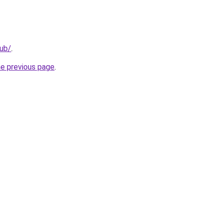
lub/
.
he previous page
.