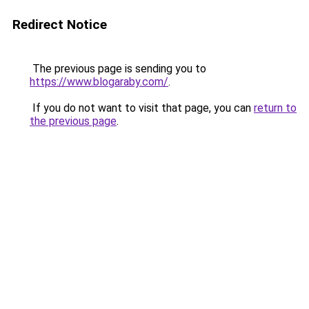
Redirect Notice
The previous page is sending you to
https://www.blogaraby.com/
.
If you do not want to visit that page, you can
return to
the previous page
.