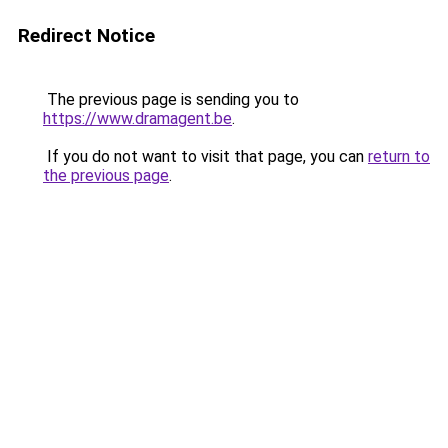
Redirect Notice
The previous page is sending you to
https://www.dramagent.be
.
If you do not want to visit that page, you can
return to
the previous page
.