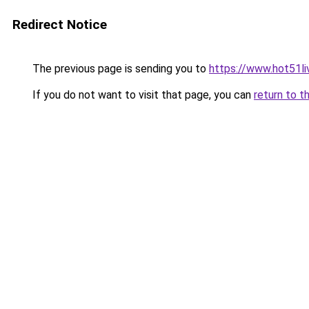
Redirect Notice
The previous page is sending you to
https://www.hot51li
If you do not want to visit that page, you can
return to t