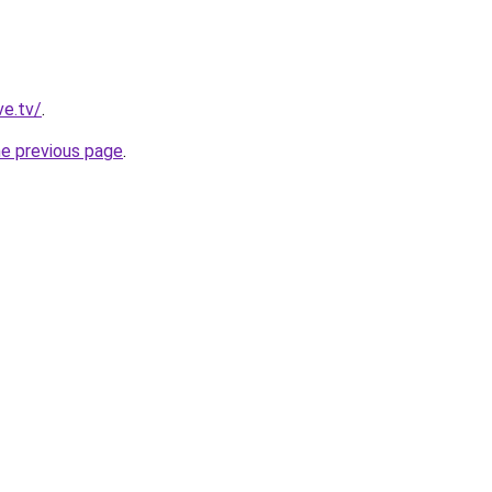
ve.tv/
.
he previous page
.