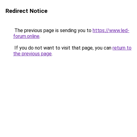
Redirect Notice
The previous page is sending you to
https://www.led-
forum.online
.
If you do not want to visit that page, you can
return to
the previous page
.