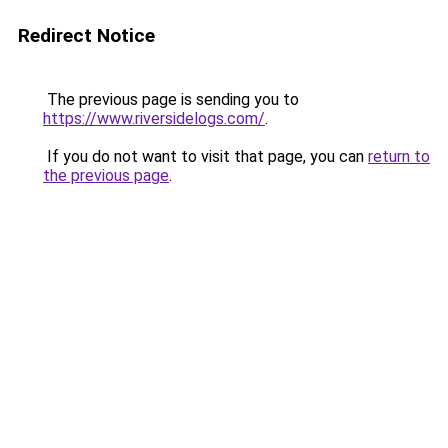
Redirect Notice
The previous page is sending you to
https://www.riversidelogs.com/
.
If you do not want to visit that page, you can
return to
the previous page
.