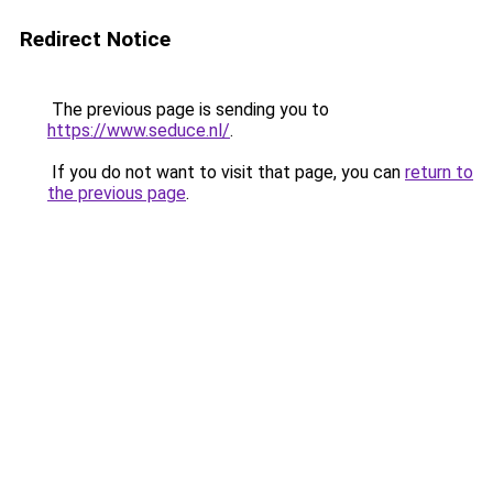
Redirect Notice
The previous page is sending you to
https://www.seduce.nl/
.
If you do not want to visit that page, you can
return to
the previous page
.