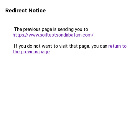
Redirect Notice
The previous page is sending you to
https://www.soiltestsondirbatam.com/
.
If you do not want to visit that page, you can
return to
the previous page
.