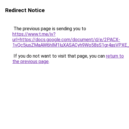
Redirect Notice
The previous page is sending you to
https://www.t.me/iv?
url=https://docs.google.com/document/d/e/2PACX-
1vQc5jusZMaAW6hlM1luXASACyh9Wo58sS1gr4asVPXE
If you do not want to visit that page, you can
return to
the previous page
.