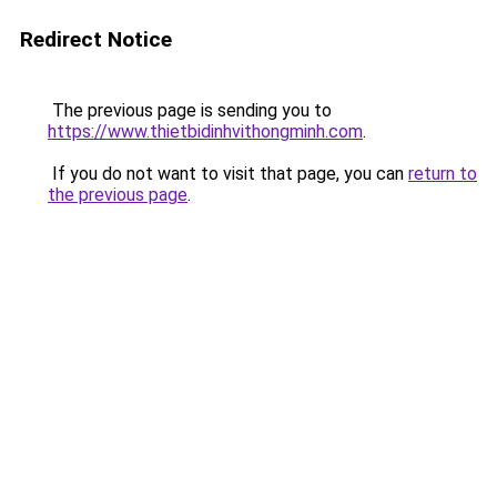
Redirect Notice
The previous page is sending you to
https://www.thietbidinhvithongminh.com
.
If you do not want to visit that page, you can
return to
the previous page
.