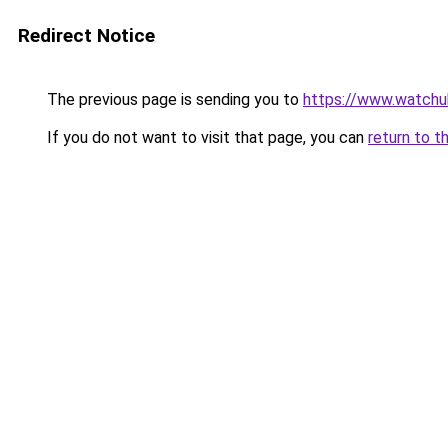
Redirect Notice
The previous page is sending you to
https://www.watchu
If you do not want to visit that page, you can
return to t