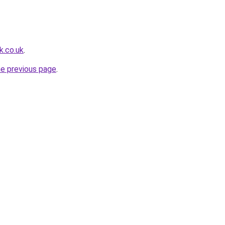
k.co.uk
.
he previous page
.