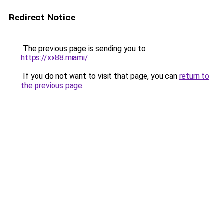
Redirect Notice
The previous page is sending you to
https://xx88.miami/
.
If you do not want to visit that page, you can
return to
the previous page
.