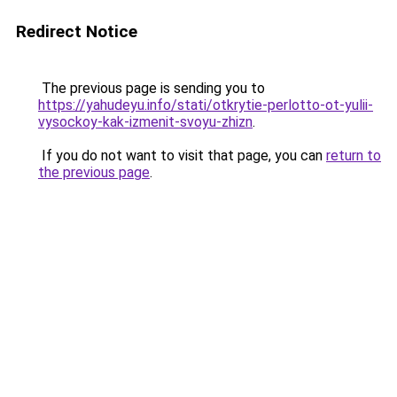
Redirect Notice
The previous page is sending you to
https://yahudeyu.info/stati/otkrytie-perlotto-ot-yulii-
vysockoy-kak-izmenit-svoyu-zhizn
.
If you do not want to visit that page, you can
return to
the previous page
.