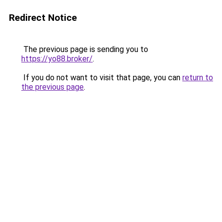
Redirect Notice
The previous page is sending you to
https://yo88.broker/
.
If you do not want to visit that page, you can
return to
the previous page
.