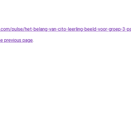
n.com/pulse/het-belang-van-cito-leerling-beeld-voor-groep-3-
he previous page
.