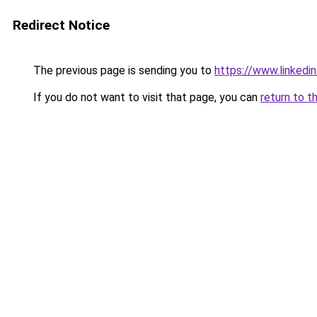
Redirect Notice
The previous page is sending you to
https://www.linkedi
If you do not want to visit that page, you can
return to t