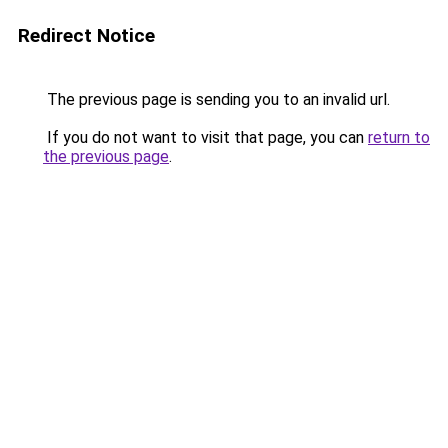
Redirect Notice
The previous page is sending you to an invalid url.
If you do not want to visit that page, you can
return to
the previous page
.