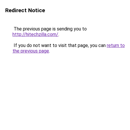
Redirect Notice
The previous page is sending you to
http://hitechzilla.com/
.
If you do not want to visit that page, you can
return to
the previous page
.