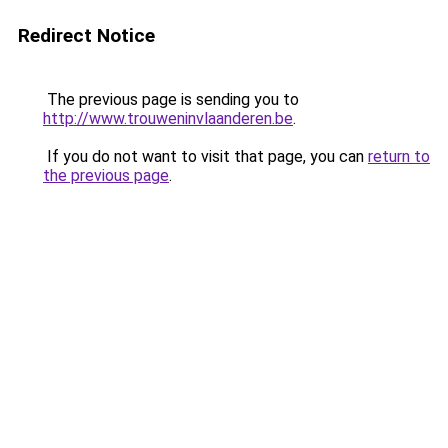
Redirect Notice
The previous page is sending you to
http://www.trouweninvlaanderen.be
.
If you do not want to visit that page, you can
return to
the previous page
.