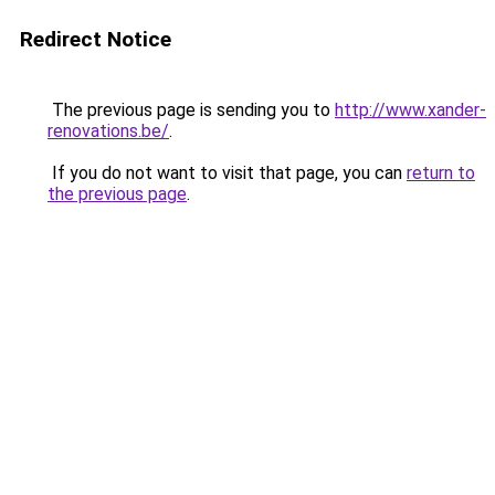
Redirect Notice
The previous page is sending you to
http://www.xander-
renovations.be/
.
If you do not want to visit that page, you can
return to
the previous page
.