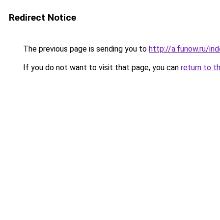
Redirect Notice
The previous page is sending you to
http://a.funow.ru/i
If you do not want to visit that page, you can
return to t