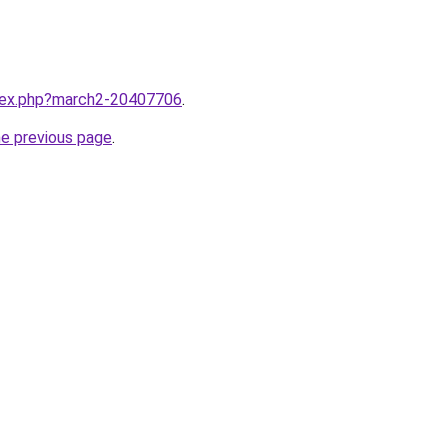
ndex.php?march2-20407706
.
he previous page
.