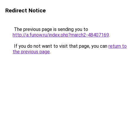
Redirect Notice
The previous page is sending you to
http://a.funow.ru/index.php?march2-48407169
.
If you do not want to visit that page, you can
return to
the previous page
.