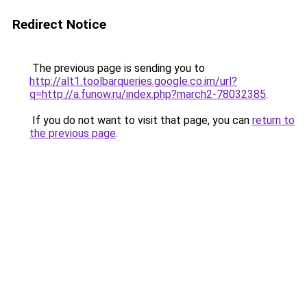
Redirect Notice
The previous page is sending you to
http://alt1.toolbarqueries.google.co.im/url?
q=http://a.funow.ru/index.php?march2-78032385
.
If you do not want to visit that page, you can
return to
the previous page
.