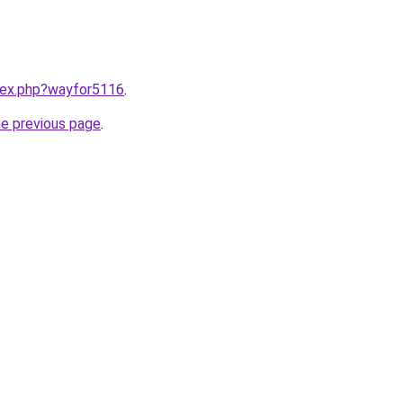
ndex.php?wayfor5116
.
he previous page
.