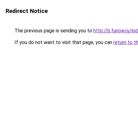
Redirect Notice
The previous page is sending you to
http://b.funow.ru/i
If you do not want to visit that page, you can
return to t