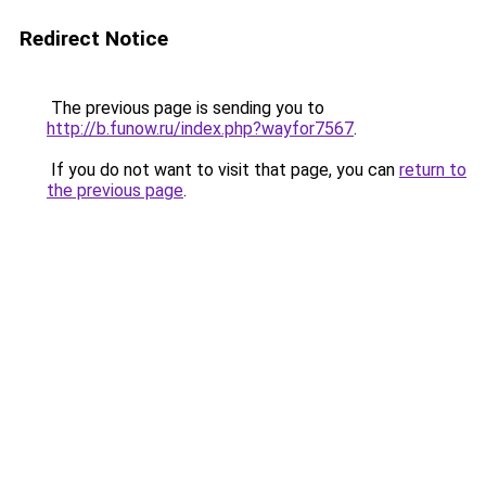
Redirect Notice
The previous page is sending you to
http://b.funow.ru/index.php?wayfor7567
.
If you do not want to visit that page, you can
return to
the previous page
.