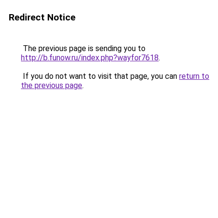
Redirect Notice
The previous page is sending you to
http://b.funow.ru/index.php?wayfor7618
.
If you do not want to visit that page, you can
return to
the previous page
.