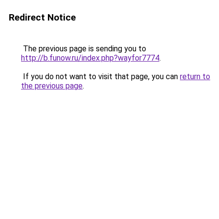
Redirect Notice
The previous page is sending you to
http://b.funow.ru/index.php?wayfor7774
.
If you do not want to visit that page, you can
return to
the previous page
.