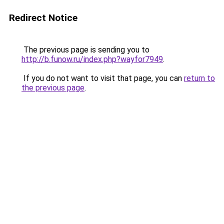
Redirect Notice
The previous page is sending you to
http://b.funow.ru/index.php?wayfor7949
.
If you do not want to visit that page, you can
return to
the previous page
.