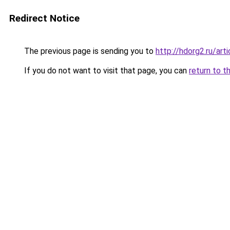
Redirect Notice
The previous page is sending you to
http://hdorg2.ru/ar
If you do not want to visit that page, you can
return to t