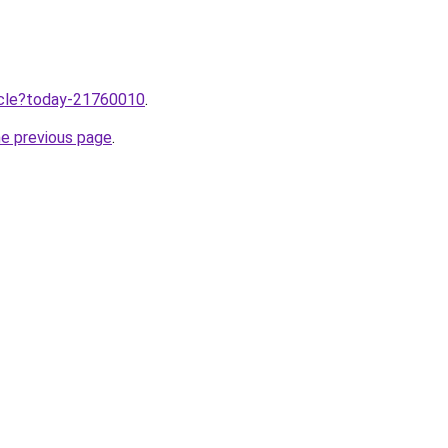
ticle?today-21760010
.
he previous page
.