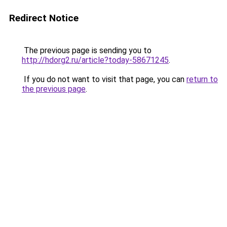
Redirect Notice
The previous page is sending you to
http://hdorg2.ru/article?today-58671245
.
If you do not want to visit that page, you can
return to
the previous page
.