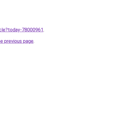
ticle?today-78000961
.
he previous page
.