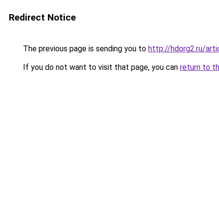
Redirect Notice
The previous page is sending you to
http://hdorg2.ru/ar
If you do not want to visit that page, you can
return to t