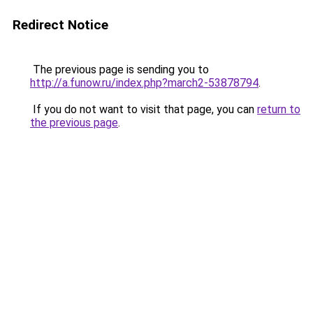
Redirect Notice
The previous page is sending you to
http://a.funow.ru/index.php?march2-53878794
.
If you do not want to visit that page, you can
return to
the previous page
.