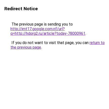
Redirect Notice
The previous page is sending you to
http://jmt17.google.com.nf/url?
q=http://hdorg2.ru/article?today-78000961
.
If you do not want to visit that page, you can
return to
the previous page
.