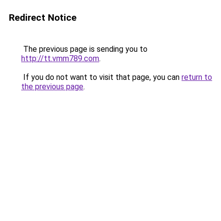
Redirect Notice
The previous page is sending you to
http://tt.vmm789.com
.
If you do not want to visit that page, you can
return to
the previous page
.