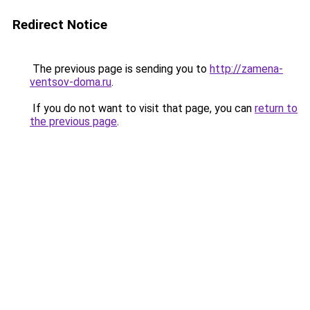
Redirect Notice
The previous page is sending you to
http://zamena-
ventsov-doma.ru
.
If you do not want to visit that page, you can
return to
the previous page
.