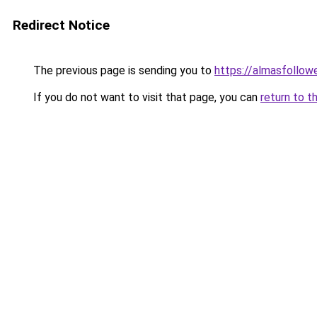
Redirect Notice
The previous page is sending you to
https://almasfollow
If you do not want to visit that page, you can
return to t