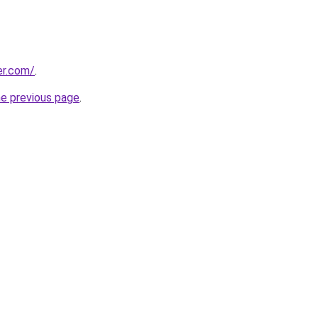
er.com/
.
he previous page
.