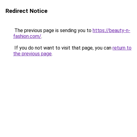
Redirect Notice
The previous page is sending you to
https://beauty-n-
fashion.com/
.
If you do not want to visit that page, you can
return to
the previous page
.