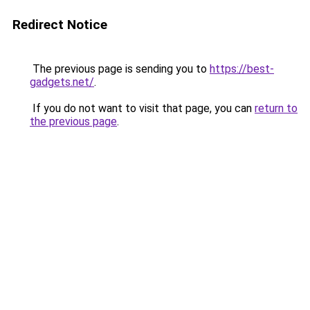
Redirect Notice
The previous page is sending you to
https://best-
gadgets.net/
.
If you do not want to visit that page, you can
return to
the previous page
.