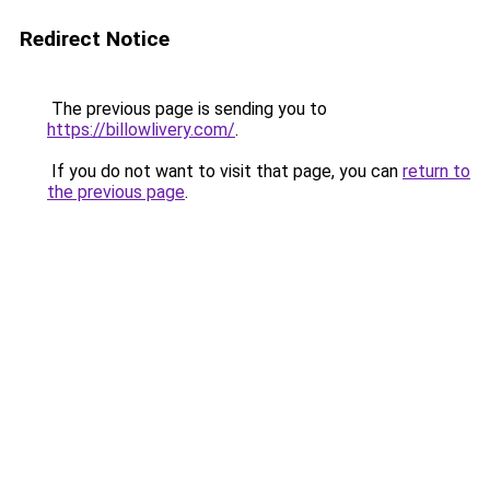
Redirect Notice
The previous page is sending you to
https://billowlivery.com/
.
If you do not want to visit that page, you can
return to
the previous page
.