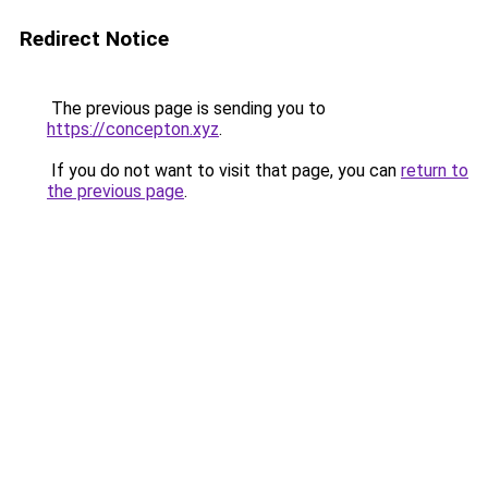
Redirect Notice
The previous page is sending you to
https://concepton.xyz
.
If you do not want to visit that page, you can
return to
the previous page
.