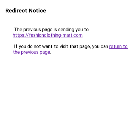
Redirect Notice
The previous page is sending you to
https://fashionclothing-mart.com
.
If you do not want to visit that page, you can
return to
the previous page
.