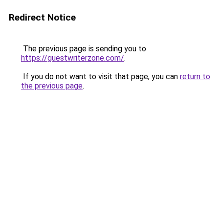
Redirect Notice
The previous page is sending you to
https://guestwriterzone.com/
.
If you do not want to visit that page, you can
return to
the previous page
.