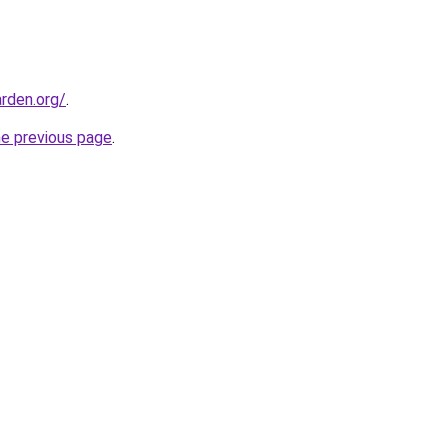
rden.org/
.
he previous page
.