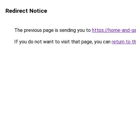
Redirect Notice
The previous page is sending you to
https://home-and-ga
If you do not want to visit that page, you can
return to t